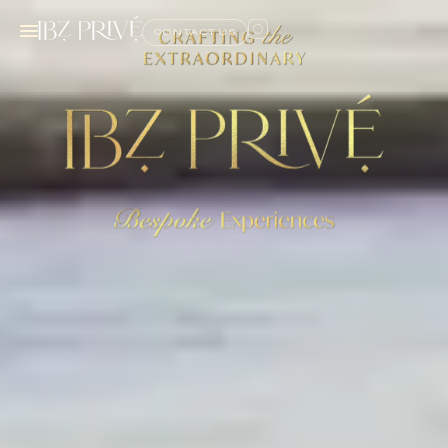
CONTACT US