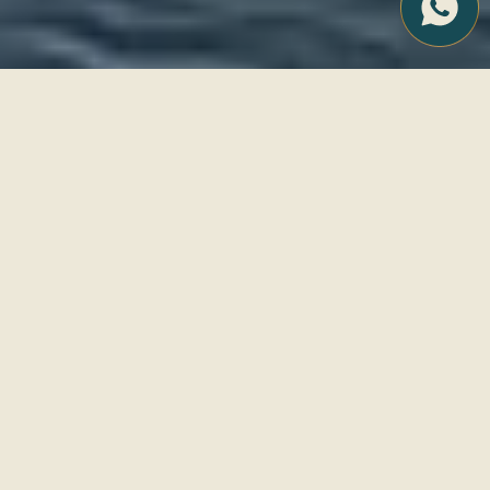
We design tailor-made
experiences for those who
seek to live Ibiza with
intention, aesthetics and
emotion.
EXPLORE OUR
SERVICES